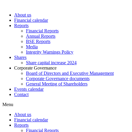
About us
Financial calendar
Reports
Financial Reports
Annual Reports
BSE Reports
Media
Integrity Warnings Policy
Shares
Share capital increase 2024
Corporate Governance
Board of Directors and Executive Management
Corporate Governance documents
General Meeting of Shareholders
Events calendar
Contact
Menu
About us
Financial calendar
Reports
Financial Reports