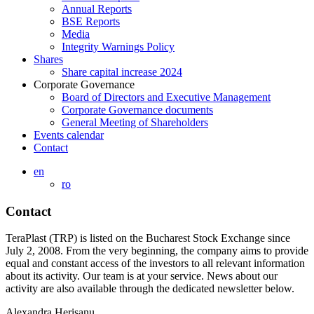
Annual Reports
BSE Reports
Media
Integrity Warnings Policy
Shares
Share capital increase 2024
Corporate Governance
Board of Directors and Executive Management
Corporate Governance documents
General Meeting of Shareholders
Events calendar
Contact
en
ro
Contact
TeraPlast (TRP) is listed on the Bucharest Stock Exchange since
July 2, 2008. From the very beginning, the company aims to provide
equal and constant access of the investors to all relevant information
about its activity. Our team is at your service. News about our
activity are also available through the dedicated newsletter below.
Alexandra Herișanu