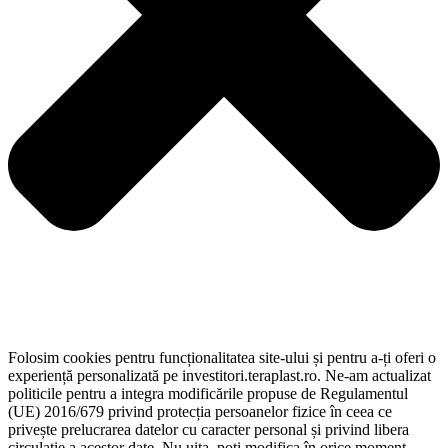
Folosim cookies pentru funcționalitatea site-ului și pentru a-ți oferi o
experiență personalizată pe investitori.teraplast.ro. Ne-am actualizat
politicile pentru a integra modificările propuse de Regulamentul
(UE) 2016/679 privind protecția persoanelor fizice în ceea ce
privește prelucrarea datelor cu caracter personal și privind libera
circulație a acestor date. Nu uita, poți modifica în orice moment