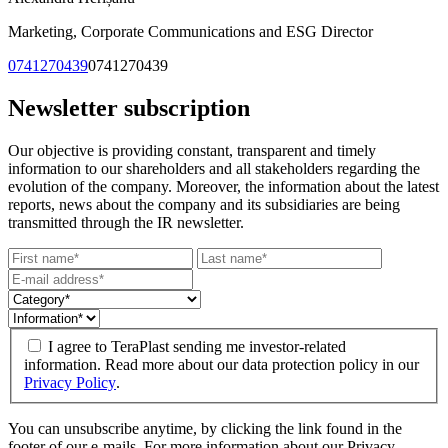
Marketing, Corporate Communications and ESG Director
0741270439
0741270439
Newsletter subscription
Our objective is providing constant, transparent and timely
information to our shareholders and all stakeholders regarding the
evolution of the company. Moreover, the information about the latest
reports, news about the company and its subsidiaries are being
transmitted through the IR newsletter.
I agree to TeraPlast sending me investor-related
information. Read more about our data protection policy in our
Privacy Policy
.
You can unsubscribe anytime, by clicking the link found in the
footer of our e-mails. For more information about our Privacy