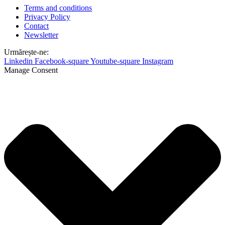
Terms and conditions
Privacy Policy
Contact
Newsletter
Urmărește-ne:
Linkedin
Facebook-square
Youtube-square
Instagram
Manage Consent