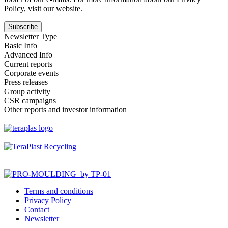
Policy, visit our website.
Newsletter Type
Basic Info
Advanced Info
Current reports
Corporate events
Press releases
Group activity
CSR campaigns
Other reports and investor information
Terms and conditions
Privacy Policy
Contact
Newsletter